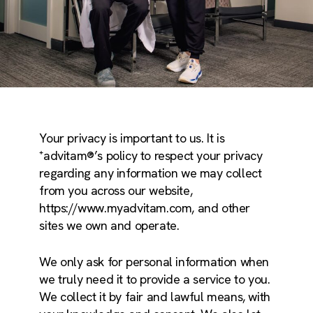
Your privacy is important to us. It is
⁺advitam®’s policy to respect your privacy
regarding any information we may collect
from you across our website,
https://www.myadvitam.com, and other
sites we own and operate.
We only ask for personal information when
we truly need it to provide a service to you.
We collect it by fair and lawful means, with