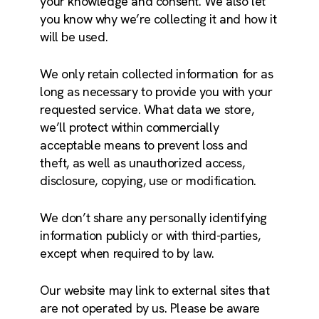
your knowledge and consent. We also let
you know why we’re collecting it and how it
will be used.
We only retain collected information for as
long as necessary to provide you with your
requested service. What data we store,
we’ll protect within commercially
acceptable means to prevent loss and
theft, as well as unauthorized access,
disclosure, copying, use or modification.
We don’t share any personally identifying
information publicly or with third-parties,
except when required to by law.
Our website may link to external sites that
are not operated by us. Please be aware