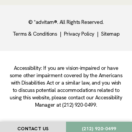
© ⁺advitam®. All Rights Reserved.
Terms & Conditions
|
Privacy Policy
|
Sitemap
Accessibility: If you are vision-impaired or have
some other impairment covered by the Americans
with Disabilities Act or a similar law, and you wish
to discuss potential accommodations related to
using this website, please contact our Accessibility
Manager at (212) 920-0499.
CONTACT US
(212) 920-0499