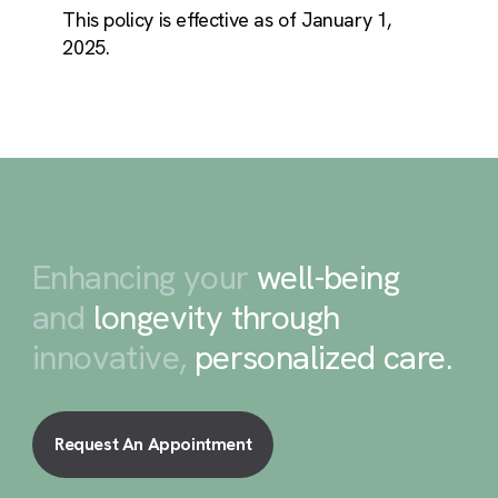
This policy is effective as of January 1,
2025.
Enhancing your
well-being
and
longevity through
innovative,
personalized care
.
Request An Appointment