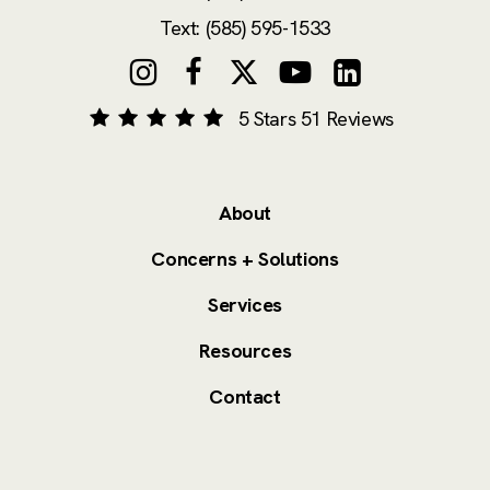
Text: (585) 595-1533
5 Stars 51 Reviews
About
Concerns + Solutions
Services
Resources
Contact