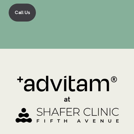
Call Us