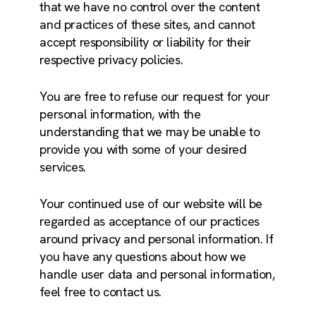
that we have no control over the content
and practices of these sites, and cannot
accept responsibility or liability for their
respective privacy policies.
You are free to refuse our request for your
personal information, with the
understanding that we may be unable to
provide you with some of your desired
services.
Your continued use of our website will be
regarded as acceptance of our practices
around privacy and personal information. If
you have any questions about how we
handle user data and personal information,
feel free to contact us.