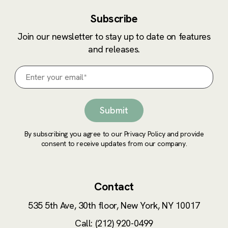
Subscribe
Join our newsletter to stay up to date on features
and releases.
By subscribing you agree to our Privacy Policy and provide
consent to receive updates from our company.
Contact
535 5th Ave, 30th floor,
New York, NY 10017
Call: (212) 920-0499