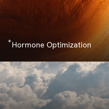
Hormone Optimization