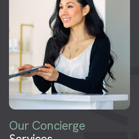
Our Concierge
Services