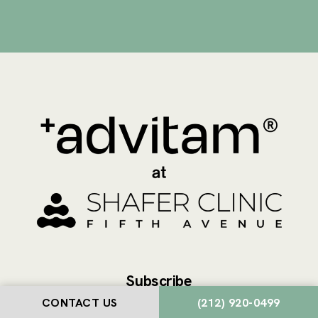
Subscribe
CONTACT US
(212) 920-0499
Join our newsletter to stay up to date on features