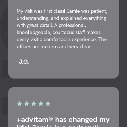
My visit was first class! Jamie was patient,
understanding, and explained everything
with great detail. A professional,
knowledgeable, courteous staff makes
every visit a comfortable experience. The
offices are modern and very clean.
-J.G.
+advitam® has changed my