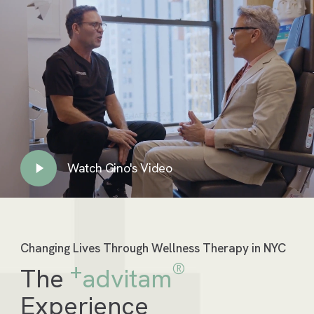
Watch Gino's Video
Play
Video
Changing Lives Through Wellness Therapy in NYC
+
®
The
advitam
Experience