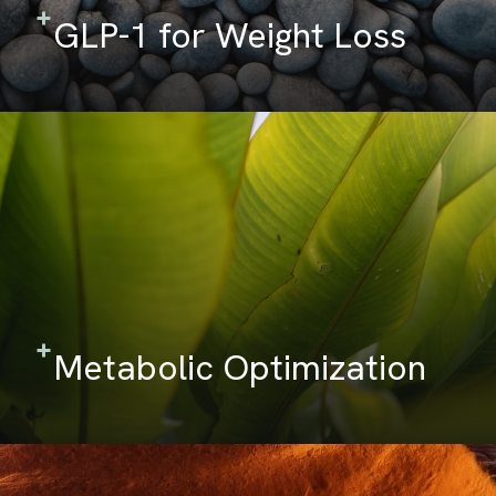
GLP-1 for Weight Loss
Metabolic Optimization