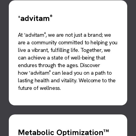
advitam
+
®
At
advitam
, we are not just a brand; we
+
®
are a community committed to helping you
live a vibrant, fulfilling life. Together, we
can achieve a state of well-being that
endures through the ages. Discover
how
advitam
can lead you on a path to
+
®
lasting health and vitality. Welcome to the
future of wellness.
Metabolic Optimization™