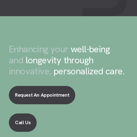
Enhancing your
well-being
and
longevity through
innovative,
personalized care
.
Request An Appointment
Call Us