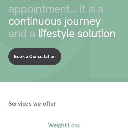
appointment… it is a
continuous journey
and a
lifestyle solution
Book a Consultation
Services we offer
Weight Loss