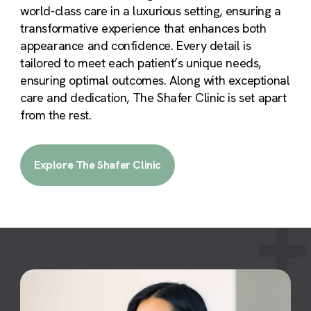
world-class care in a luxurious setting, ensuring a
transformative experience that enhances both
appearance and confidence. Every detail is
tailored to meet each patient’s unique needs,
ensuring optimal outcomes. Along with exceptional
care and dedication, The Shafer Clinic is set apart
from the rest.
Explore The Shafer Clinic