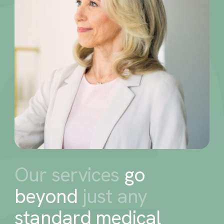
Our services
go
beyond
just any
standard medical