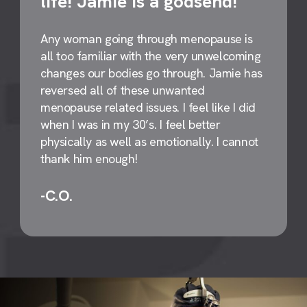
life! Jamie is a godsend!
Any woman going through menopause is
all too familiar with the very unwelcoming
changes our bodies go through. Jamie has
reversed all of these unwanted
menopause related issues. I feel like I did
when I was in my 30’s. I feel better
physically as well as emotionally. I cannot
thank him enough!
-C.O.