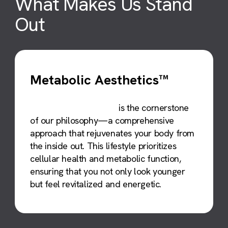
What Makes Us
Stand
Out
Metabolic Aesthetics™
Metabolic Aesthetics™
is the cornerstone
of our philosophy—a comprehensive
approach that rejuvenates your body from
the inside out. This lifestyle prioritizes
cellular health and metabolic function,
ensuring that you not only look younger
but feel revitalized and energetic.