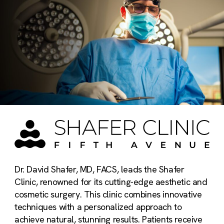
Dr. David Shafer, MD, FACS, leads the Shafer
Clinic, renowned for its cutting-edge aesthetic and
cosmetic surgery. This clinic combines innovative
techniques with a personalized approach to
achieve natural, stunning results. Patients receive