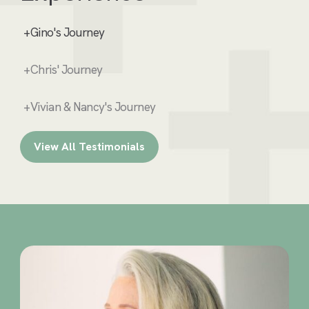
+Gino's Journey
+Chris' Journey
+Vivian & Nancy's Journey
View All Testimonials