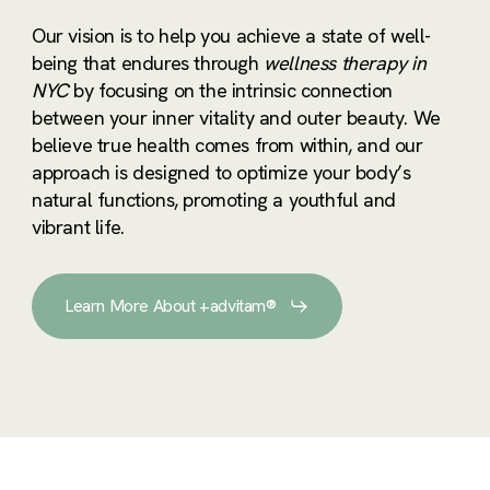
Our vision is to help you achieve a state of well-
being that endures through
wellness therapy in
NYC
by focusing on the intrinsic connection
between your inner vitality and outer beauty. We
believe true health comes from within, and our
approach is designed to optimize your body’s
natural functions, promoting a youthful and
vibrant life.
Learn More About +advitam®