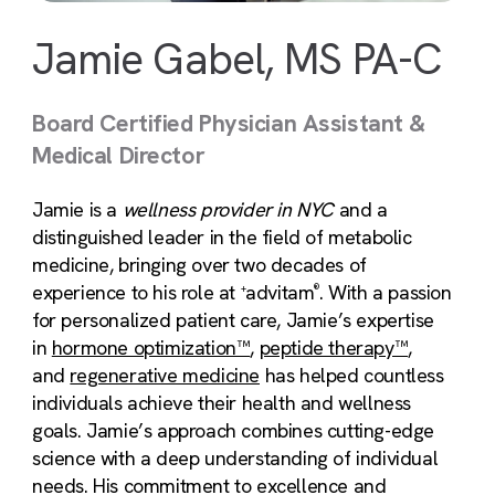
Jamie Gabel, MS PA-C
Board Certified Physician Assistant &
Medical Director
Jamie is a
wellness provider in NYC
and a
distinguished leader in the field of metabolic
medicine, bringing over two decades of
experience to his role at
advitam
. With a passion
+
®
for personalized patient care, Jamie’s expertise
in
hormone optimization™
,
peptide therapy™
,
and
regenerative medicine
has helped countless
individuals achieve their health and wellness
goals. Jamie’s approach combines cutting-edge
science with a deep understanding of individual
needs. His commitment to excellence and