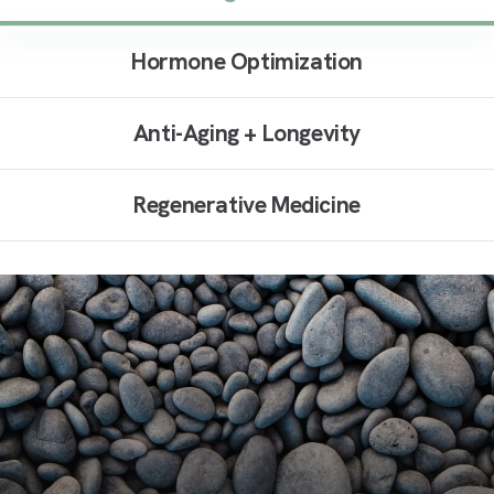
Hormone Optimization
Anti-Aging + Longevity
Regenerative Medicine