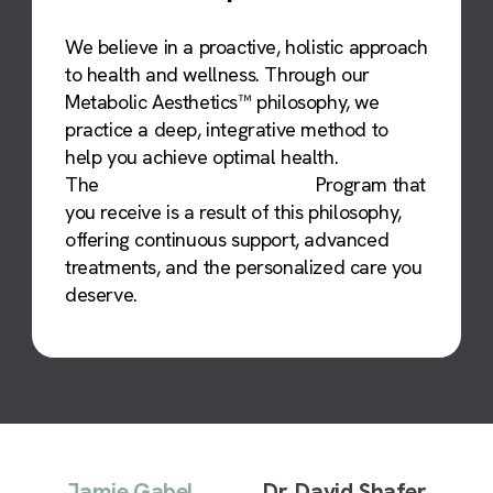
We believe in a proactive, holistic approach
to health and wellness. Through our
Metabolic Aesthetics™ philosophy, we
practice a deep, integrative method to
help you achieve optimal health.
The
Metabolic Optimization™
Program that
you receive is a result of this philosophy,
offering continuous support, advanced
treatments, and the personalized care you
deserve.
Jamie Gabel
Dr. David Shafer