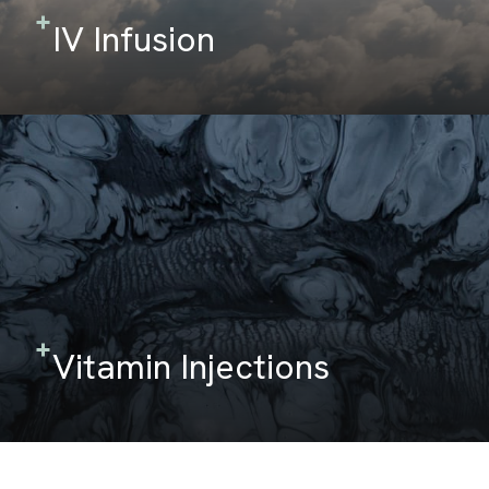
IV Infusion
Vitamin Injections