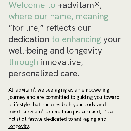
Welcome to
+advitam®,
where our name,
meaning
“for life,” reflects our
dedication
to
enhancing
your
well-being and longevity
through
innovative,
personalized care.
At
advitam
, we see aging as an empowering
+
®
journey and are committed to guiding you toward
a lifestyle that nurtures both your body and
mind.
advitam
is more than just a brand; it’s a
+
®
holistic lifestyle dedicated to
anti-aging and
longevity
.