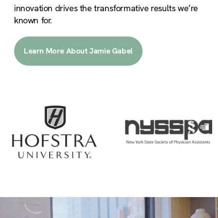
innovation drives the transformative results we’re
known for.
Learn More About Jamie Gabel