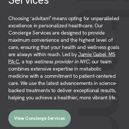
Choosing
advitam
means opting for unparalleled
+
®
excellence in personalized healthcare. Our
Concierge Services are designed to provide
maximum convenience and the highest level of
care, ensuring that your health and wellness goals
are always within reach. Led by
Jamie Gabel, MS
PA-C
, a top
wellness provider in NYC
, our team
combines extensive expertise in metabolic
medicine with a commitment to patient-centered
care. We use the latest advancements in science-
backed treatments to deliver exceptional results,
helping you achieve a healthier, more vibrant life.
View Concierge Services