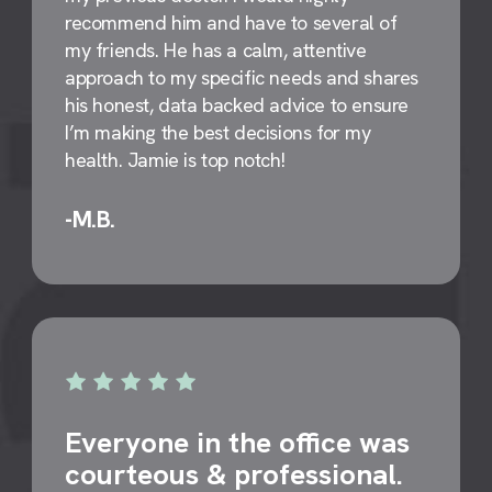
recommend him and have to several of
my friends. He has a calm, attentive
approach to my specific needs and shares
his honest, data backed advice to ensure
I’m making the best decisions for my
health. Jamie is top notch!
-M.B.
Everyone in the office was
courteous & professional.