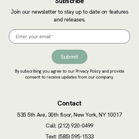
Subscribe
Join our newsletter to stay up to date on features
and releases.
By subscribing you agree to our Privacy Policy and provide
consent to receive updates from our company.
Contact
535 5th Ave, 30th floor,
New York, NY 10017
Call: (212) 920-0499
Text: (585) 595-1533