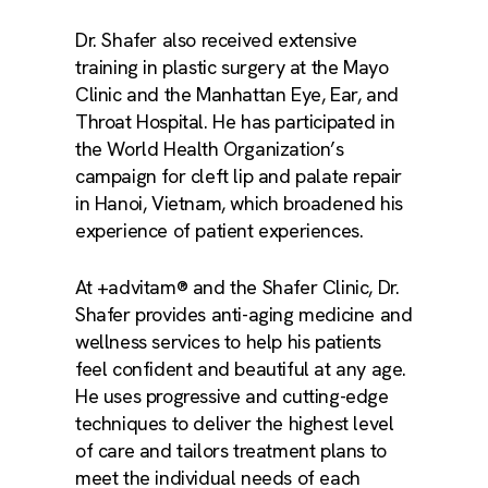
Dr. Shafer also received extensive
training in plastic surgery at the Mayo
Clinic and the Manhattan Eye, Ear, and
Throat Hospital. He has participated in
the World Health Organization’s
campaign for cleft lip and palate repair
in Hanoi, Vietnam, which broadened his
experience of patient experiences.
At +advitam® and the Shafer Clinic, Dr.
Shafer provides anti-aging medicine and
wellness services to help his patients
feel confident and beautiful at any age.
He uses progressive and cutting-edge
techniques to deliver the highest level
of care and tailors treatment plans to
meet the individual needs of each