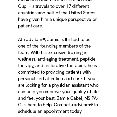
Cup. His travels to over 17 different
countries and half of the United States
have given him a unique perspective on
patient care.
At +advitam®, Jamie is thrilled to be
one of the founding members of the
team. With his extensive training in
wellness, anti-aging treatment, peptide
therapy, and restorative therapies, he is
committed to providing patients with
personalized attention and care. If you
are looking for a physician assistant who
can help you improve your quality of life
and feel your best, Jamie Gabel, MS PA-
C, is here to help. Contact +advitam® to
schedule an appointment today.