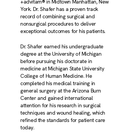
+advitam® in Midtown Manhattan, New
York. Dr. Shafer has a proven track
record of combining surgical and
nonsurgical procedures to deliver
exceptional outcomes for his patients.
Dr. Shafer earned his undergraduate
degree at the University of Michigan
before pursuing his doctorate in
medicine at Michigan State University
College of Human Medicine. He
completed his medical training in
general surgery at the Arizona Burn
Center and gained international
attention for his research in surgical
techniques and wound healing, which
refined the standards for patient care
today.