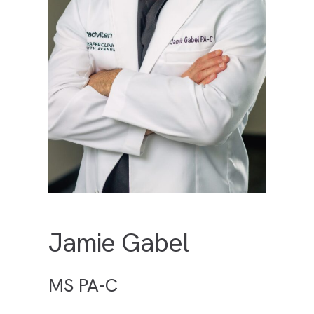
Jamie Gabel
MS PA-C