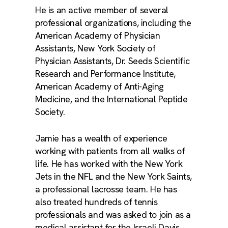
He is an active member of several
professional organizations, including the
American Academy of Physician
Assistants, New York Society of
Physician Assistants, Dr. Seeds Scientific
Research and Performance Institute,
American Academy of Anti-Aging
Medicine, and the International Peptide
Society.
Jamie has a wealth of experience
working with patients from all walks of
life. He has worked with the New York
Jets in the NFL and the New York Saints,
a professional lacrosse team. He has
also treated hundreds of tennis
professionals and was asked to join as a
medical assistant for the Israeli Davis