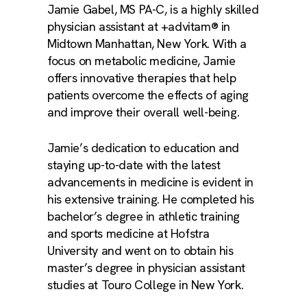
Jamie Gabel, MS PA-C, is a highly skilled
physician assistant at +advitam® in
Midtown Manhattan, New York. With a
focus on metabolic medicine, Jamie
offers innovative therapies that help
patients overcome the effects of aging
and improve their overall well-being.
Jamie’s dedication to education and
staying up-to-date with the latest
advancements in medicine is evident in
his extensive training. He completed his
bachelor’s degree in athletic training
and sports medicine at Hofstra
University and went on to obtain his
master’s degree in physician assistant
studies at Touro College in New York.