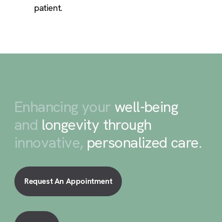
patient.
Enhancing your
well-being
and
longevity through
innovative,
personalized care
.
Request An Appointment