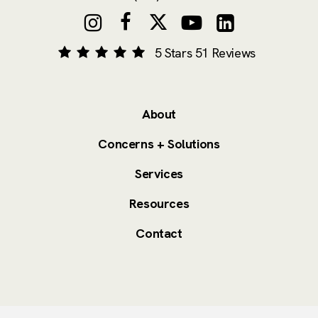
5 Stars 51 Reviews
About
Concerns + Solutions
Services
Resources
Contact