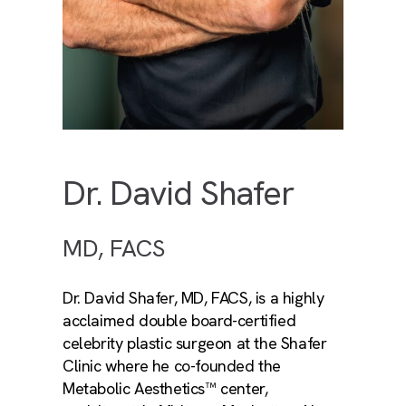
Dr. David Shafer
MD, FACS
Dr. David Shafer, MD, FACS, is a highly
acclaimed double board-certified
celebrity plastic surgeon at the Shafer
Clinic where he co-founded the
Metabolic Aesthetics™ center,