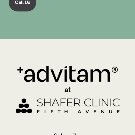
Call Us