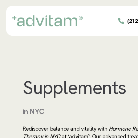
Skip
to
main
(212
content
Supplements
in NYC
Rediscover balance and vitality with
Hormone Re
Therapy in NYC
at
advitam
. Our advanced trea
+
®