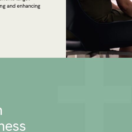
ing and enhancing
n
ness