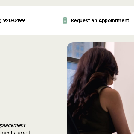
) 920-0499
Request an Appointment
placement
tments target