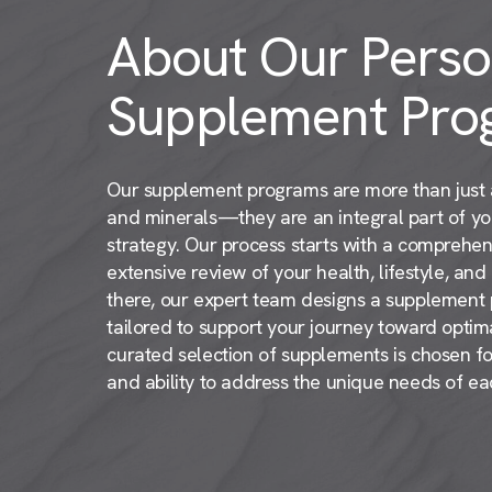
About Our Perso
Supplement Pro
Our supplement programs are more than just a
and minerals—they are an integral part of y
strategy. Our process starts with a comprehen
extensive review of your health, lifestyle, an
there, our expert team designs a supplement pl
tailored to support your journey toward optima
curated selection of supplements is chosen for 
and ability to address the unique needs of eac