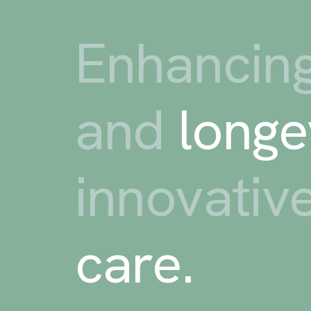
Enhancing
and
longe
innovativ
care
.