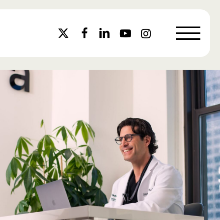
Menu
x-
facebook
linkedin
youtube
instagram
twitter