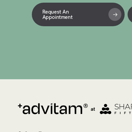
Request An
Appointment