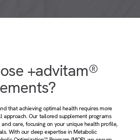
ose +advitam®
lements?
nd that achieving optimal health requires more
-all approach. Our tailored supplement programs
n and care, focusing on your unique health profile,
oals. With our deep expertise in Metabolic
abolic Optimization™ Program (MOP), we ensure