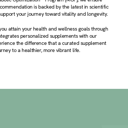
ommendation is backed by the latest in scientific
support your journey toward vitality and longevity.
you attain your health and wellness goals through
integrates personalized supplements with our
rience the difference that a curated supplement
ney to a healthier, more vibrant life.