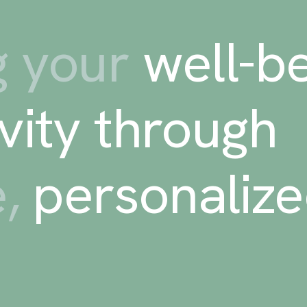
 your
well-be
vity through
e,
personaliz