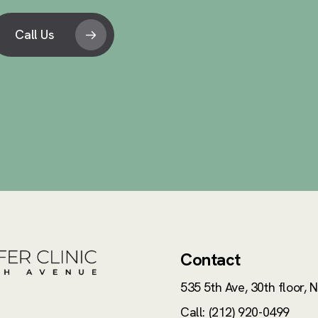
Call Us
Contact
535 5th Ave, 30th floor,
N
Call: (212) 920-0499