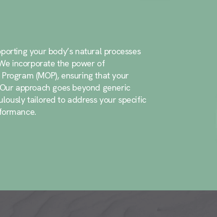
porting your body’s natural processes
. We incorporate the power of
 Program (MOP), ensuring that your
. Our approach goes beyond generic
ously tailored to address your specific
rformance.