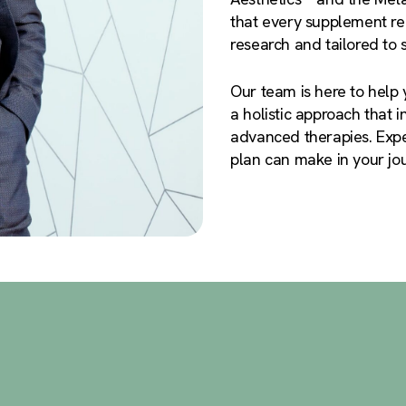
that every supplement rec
research and tailored to 
Our team is here to help 
a holistic approach that 
advanced therapies. Expe
plan can make in your jour