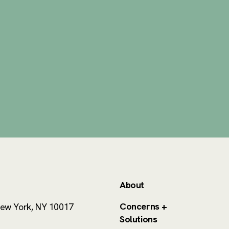
About
Concerns +
ew York, NY 10017
Solutions