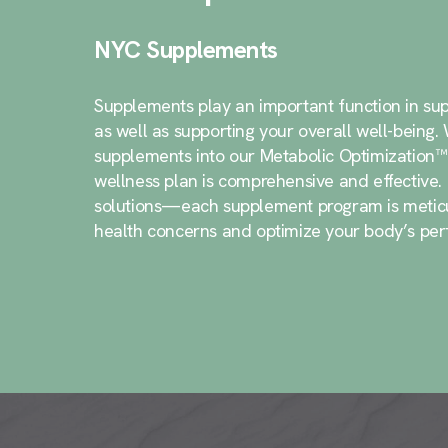
NYC Supplements
Supplements play an important function in sup
as well as supporting your overall well-being
supplements into our Metabolic Optimization™
wellness plan is comprehensive and effective
solutions—each supplement program is meticul
health concerns and optimize your body’s pe