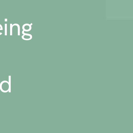
ing
ed