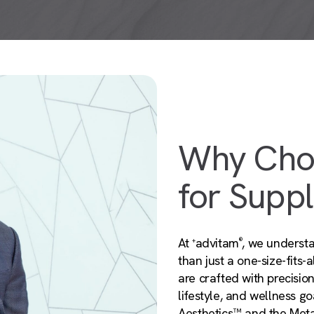
Why Cho
for Supp
At
advitam
, we understa
+
®
than just a one-size-fits
are crafted with precisio
lifestyle, and wellness g
Aesthetics™ and the Met