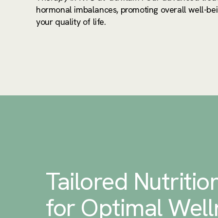
hormonal imbalances, promoting overall well-be
your quality of life.
Tailored Nutritio
for Optimal Well