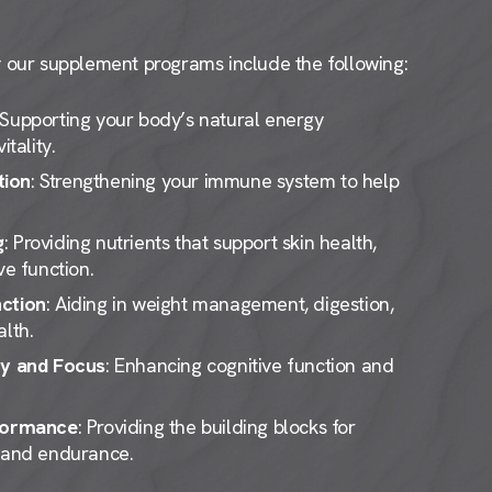
ur supplement programs include the following:
 Supporting your body’s natural energy
itality.
tion
: Strengthening your immune system to help
g
: Providing nutrients that support skin health,
ve function.
ction
: Aiding in weight management, digestion,
lth.
ty and Focus
: Enhancing cognitive function and
rformance
: Providing the building blocks for
, and endurance.