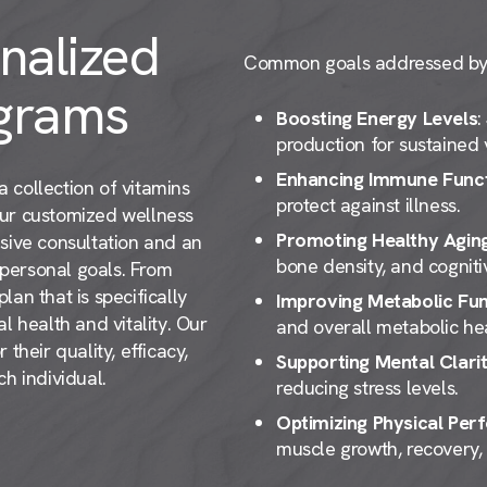
nalized
Common goals addressed by o
grams
Boosting Energy Levels
:
production for sustained v
Enhancing Immune Func
 collection of vitamins
protect against illness.
our customized wellness
Promoting Healthy Agin
sive consultation and an
bone density, and cogniti
d personal goals. From
an that is specifically
Improving Metabolic Fun
l health and vitality. Our
and overall metabolic hea
their quality, efficacy,
Supporting Mental Clari
h individual.
reducing stress levels.
Optimizing Physical Pe
muscle growth, recovery