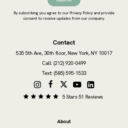
By subscribing you agree to our Privacy Policy and provide
consent to receive updates from our company.
Contact
535 5th Ave, 30th floor,
New York, NY 10017
Call: (212) 920-0499
Text: (585) 595-1533
5 Stars 51 Reviews
About