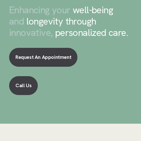
Enhancing your
well-being
and
longevity through
innovative,
personalized care
.
Request An Appointment
Call Us