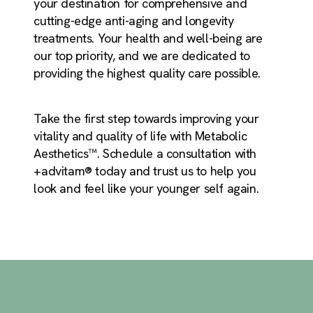
your destination for comprehensive and
cutting-edge anti-aging and longevity
treatments. Your health and well-being are
our top priority, and we are dedicated to
providing the highest quality care possible.
Take the first step towards improving your
vitality and quality of life with Metabolic
Aesthetics™. Schedule a consultation with
+advitam® today and trust us to help you
look and feel like your younger self again.