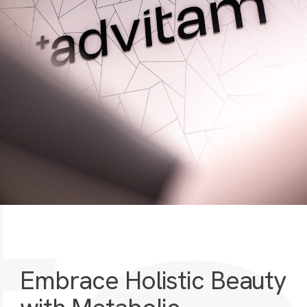
Embrace Holistic Beauty