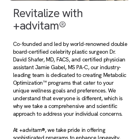
Revitalize with
+advitam®
Co-founded and led by world-renowned double
board-certified celebrity plastic surgeon Dr.
David Shafer, MD, FACS, and certified physician
assistant Jamie Gabel, MS PA-C, our industry-
leading team is dedicated to creating Metabolic
Optimization™ programs that cater to your
unique wellness goals and preferences. We
understand that everyone is different, which is
why we take a comprehensive and scientific
approach to address your individual concerns.
At +advitam®, we take pride in offering
sophisticated programs to enhance longevity,