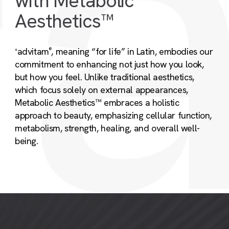
with Metabolic
Aesthetics™
advitam
, meaning “for life” in Latin, embodies our
+
®
commitment to enhancing not just how you look,
but how you feel. Unlike traditional aesthetics,
which focus solely on external appearances,
Metabolic Aesthetics™ embraces a holistic
approach to beauty, emphasizing cellular function,
metabolism, strength, healing, and overall well-
being.