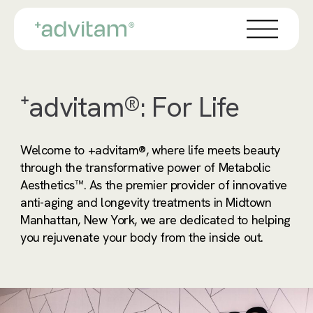
Skip
Menu
to
main
content
⁺advitam®: For Life
Welcome to +advitam®, where life meets beauty
through the transformative power of Metabolic
Aesthetics™. As the premier provider of innovative
anti-aging and longevity treatments in Midtown
Manhattan, New York, we are dedicated to helping
you rejuvenate your body from the inside out.