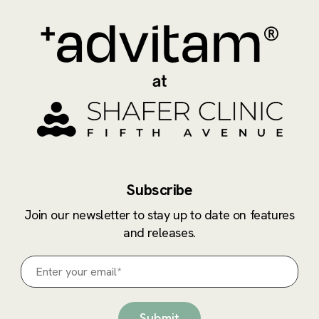
Subscribe
Join our newsletter to stay up to date on features
and releases.