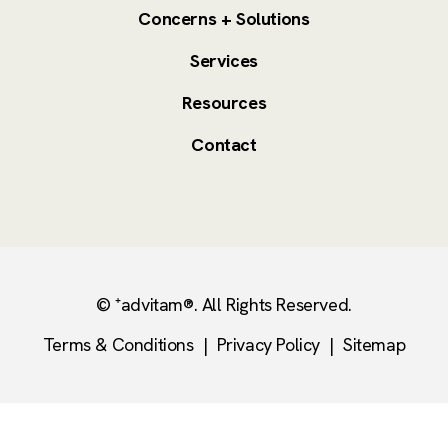
Concerns + Solutions
Services
Resources
Contact
© ⁺advitam®. All Rights Reserved.
Terms & Conditions
|
Privacy Policy
|
Sitemap