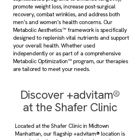
promote weight loss, increase post-surgical
recovery, combat wrinkles, and address both
men’s and women’s health concerns. Our
Metabolic Aesthetics™ framework is specifically
designed to replenish vital nutrients and support
your overall health. Whether used
independently or as part of a comprehensive
Metabolic Optimization™ program, our therapies
are tailored to meet your needs.
Discover +advitam®
at the Shafer Clinic
Located at the Shafer Clinic in Midtown
Manhattan, our flagship +advitam® location is