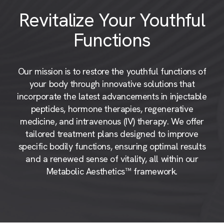
Revitalize Your Youthful
Functions
Our mission is to restore the youthful functions of
your body through innovative solutions that
incorporate the latest advancements in injectable
peptides, hormone therapies, regenerative
medicine, and intravenous (IV) therapy. We offer
tailored treatment plans designed to improve
specific bodily functions, ensuring optimal results
and a renewed sense of vitality, all within our
Metabolic Aesthetics™ framework.