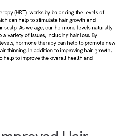
rapy (HRT) works by balancing the levels of
ich can help to stimulate hair growth and
r scalp. As we age, our hormone levels naturally
 a variety of issues, including hair loss. By
 levels, hormone therapy can help to promote new
ir thinning. In addition to improving hair growth,
 help to improve the overall health and