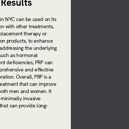
Results
 in NYC can be used on its
on with other treatments,
placement therapy or
tion products, to enhance
y addressing the underlying
 such as hormonal
nt deficiencies, PRP can
rehensive and effective
oration. Overall, PRP is a
treatment that can improve
r both men and women. It
 minimally invasive
 that can provide long-