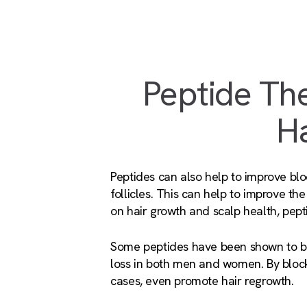
Peptide The
Ha
Peptides can also help to improve blo
follicles. This can help to improve the 
on hair growth and scalp health, pepti
Some peptides have been shown to blo
loss in both men and women. By block
cases, even promote hair regrowth.