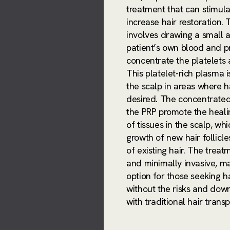
treatment that can stimul
increase hair restoration.
involves drawing a small 
patient’s own blood and pr
concentrate the platelets 
This platelet-rich plasma i
the scalp in areas where ha
desired. The concentrated
the PRP promote the heali
of tissues in the scalp, whi
growth of new hair follicl
of existing hair. The treat
and minimally invasive, ma
option for those seeking ha
without the risks and dow
with traditional hair trans