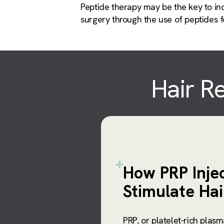
Peptide therapy may be the key to inc
surgery through the use of peptides fo
Hair Re
How PRP Inje
Stimulate Ha
PRP, or platelet-rich plasm