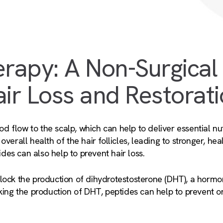
rapy: A Non-Surgical 
ir Loss and Restorat
od flow to the scalp, which can help to deliver essential nu
overall health of the hair follicles, leading to stronger, healt
des can also help to prevent hair loss.
ck the production of dihydrotestosterone (DHT), a hormone
ing the production of DHT, peptides can help to prevent o