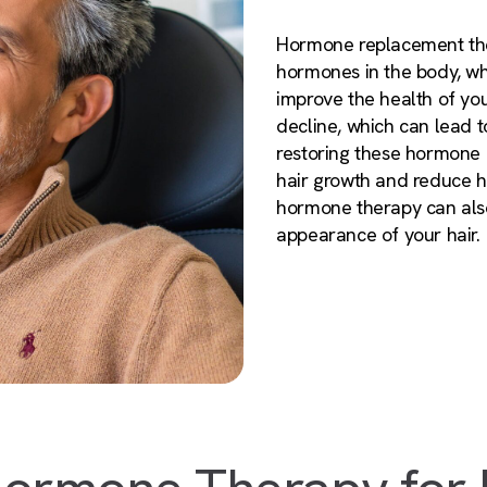
Hormone replacement the
hormones in the body, wh
improve the health of you
decline, which can lead to
restoring these hormone
hair growth and reduce ha
hormone therapy can also
appearance of your hair.