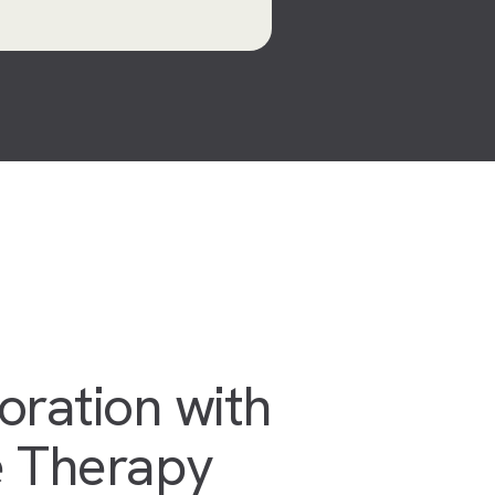
oration with
 Therapy