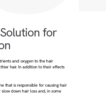
Solution for
ion
trients and oxygen to the hair
hier hair. In addition to their effects
 that is responsible for causing hair
r slow down hair loss and, in some