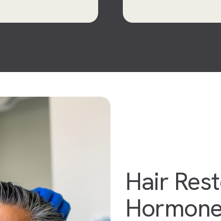
Hair Rest
Hormone