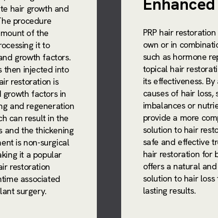
Enhanced 
ate hair growth and
 The procedure
PRP hair restoration
amount of the
own or in combinati
ocessing it to
such as hormone re
and growth factors.
topical hair restora
s then injected into
its effectiveness. B
ir restoration is
causes of hair loss,
 growth factors in
imbalances or nutrie
ng and regeneration
provide a more comp
ch can result in the
solution to hair rest
es and the thickening
safe and effective 
ment is non-surgical
hair restoration fo
king it a popular
offers a natural and
ir restoration
solution to hair loss
ntime associated
lasting results.
plant surgery.