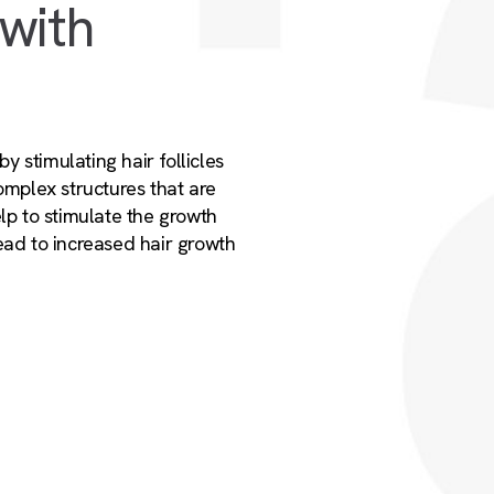
 with
by stimulating hair follicles
complex structures that are
elp to stimulate the growth
ead to increased hair growth