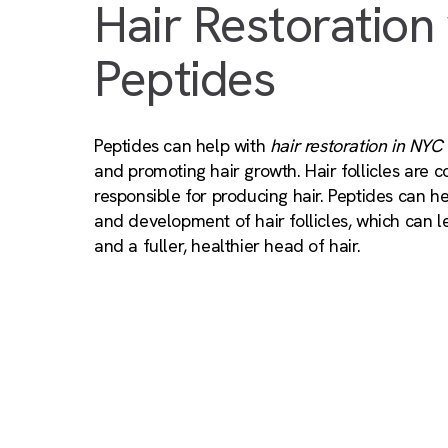
Hair Restoration
Peptides
Peptides can help with
hair restoration in NYC
and promoting hair growth. Hair follicles are 
responsible for producing hair. Peptides can h
and development of hair follicles, which can l
and a fuller, healthier head of hair.