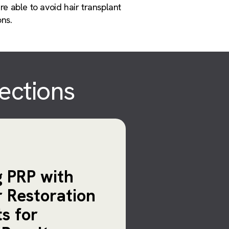
re able to avoid hair transplant
ons.
jections
 PRP with
r Restoration
s for