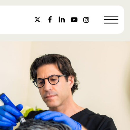
Menu
x-
facebook
linkedin
youtube
instagram
twitter