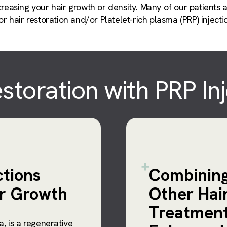
reasing your hair growth or density. Many of our patients a
r hair restoration and/or Platelet-rich plasma (PRP) injecti
storation with PRP In
ctions
Combining
ir Growth
Other Hai
Treatment
a, is a regenerative