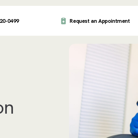
920-0499
Request an Appointment
on