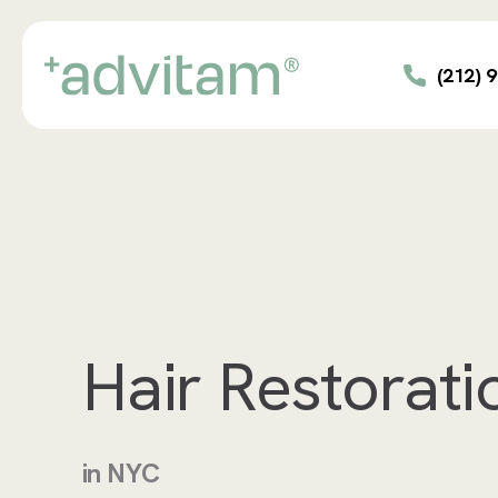
Skip
to
main
(212) 
content
Hair Restorati
in NYC