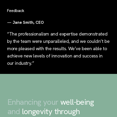
Feedback
—
Jane Smith, CEO
“The professionalism and expertise demonstrated
by the team were unparalleled, and we couldn’t be
more pleased with the results. We’ve been able to
achieve new levels of innovation and success in
our industry.”
Enhancing your
well-being
and
longevity through