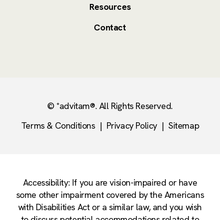
Resources
Contact
© ⁺advitam®. All Rights Reserved.
Terms & Conditions
|
Privacy Policy
|
Sitemap
Accessibility: If you are vision-impaired or have
some other impairment covered by the Americans
with Disabilities Act or a similar law, and you wish
to discuss potential accommodations related to