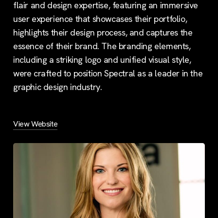
flair and design expertise, featuring an immersive
user experience that showcases their portfolio,
highlights their design process, and captures the
essence of their brand. The branding elements,
including a striking logo and unified visual style,
were crafted to position Spectral as a leader in the
graphic design industry.
View Website