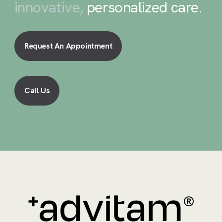
innovative,
personalized care
.
Request An Appointment
Call Us