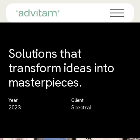
Skip
Menu
to
main
content
Solutions that
transform ideas into
masterpieces.
Year
Client
2023
Spectral