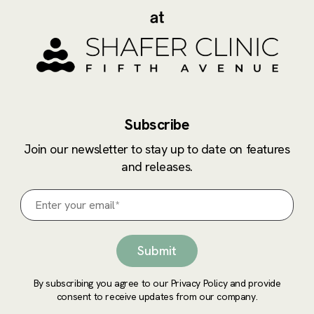
Subscribe
Join our newsletter to stay up to date on features
and releases.
By subscribing you agree to our Privacy Policy and provide
consent to receive updates from our company.