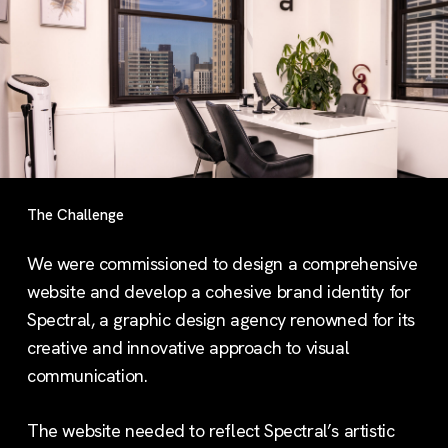
The Challenge
We were commissioned to design a comprehensive
website and develop a cohesive brand identity for
Spectral, a graphic design agency renowned for its
creative and innovative approach to visual
communication.
The website needed to reflect Spectral’s artistic