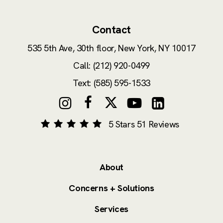
Contact
535 5th Ave, 30th floor,
New York, NY 10017
Call: (212) 920-0499
Text: (585) 595-1533
5 Stars 51 Reviews
About
Concerns + Solutions
Services