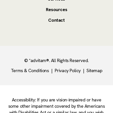
Resources
Contact
© ⁺advitam®. All Rights Reserved.
Terms & Conditions
|
Privacy Policy
|
Sitemap
Accessibility: If you are vision-impaired or have
some other impairment covered by the Americans
with Disabilities Act or a similar law, and you wish