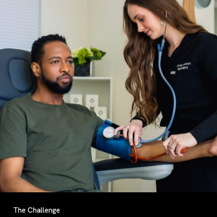
The Challenge