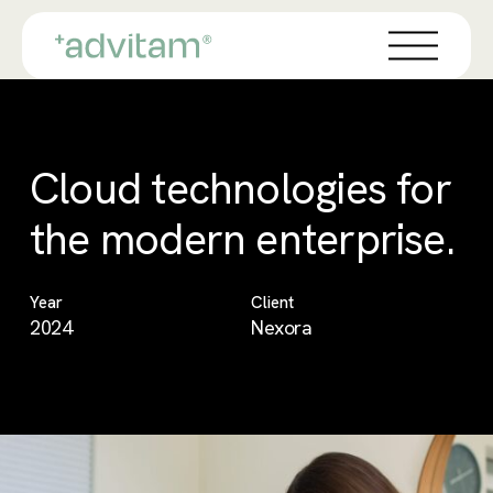
Skip
Menu
to
main
content
Cloud technologies for
the modern enterprise.
Year
Client
2024
Nexora