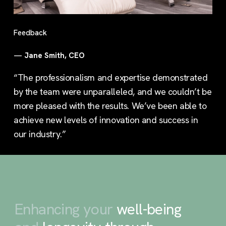
Feedback
—
Jane Smith, CEO
“The professionalism and expertise demonstrated
by the team were unparalleled, and we couldn’t be
more pleased with the results. We’ve been able to
achieve new levels of innovation and success in
our industry.”
Enhancing your
well-being