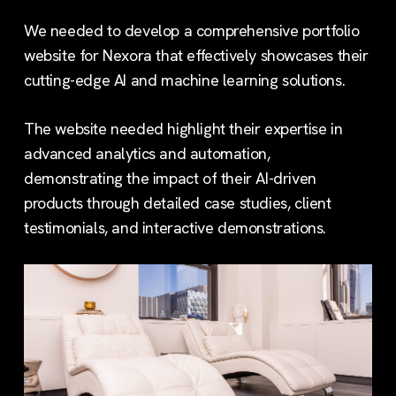
We needed to develop a comprehensive portfolio
website for Nexora that effectively showcases their
cutting-edge AI and machine learning solutions.
The website needed highlight their expertise in
advanced analytics and automation,
demonstrating the impact of their AI-driven
products through detailed case studies, client
testimonials, and interactive demonstrations.