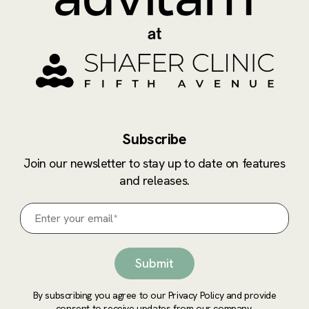
Subscribe
Join our newsletter to stay up to date on features
and releases.
By subscribing you agree to our Privacy Policy and provide
consent to receive updates from our company.