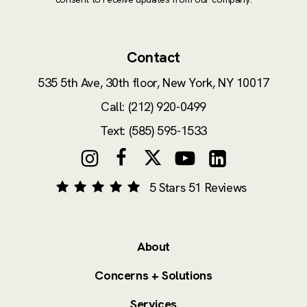
Contact
535 5th Ave, 30th floor,
New York, NY 10017
Call: (212) 920-0499
Text: (585) 595-1533
5 Stars 51 Reviews
About
Concerns + Solutions
Services