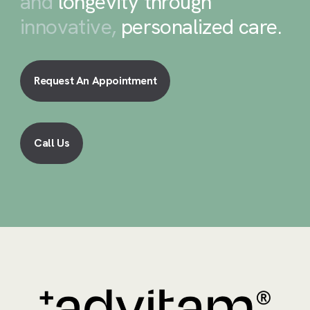
and
longevity through
innovative,
personalized care
.
Request An Appointment
Call Us